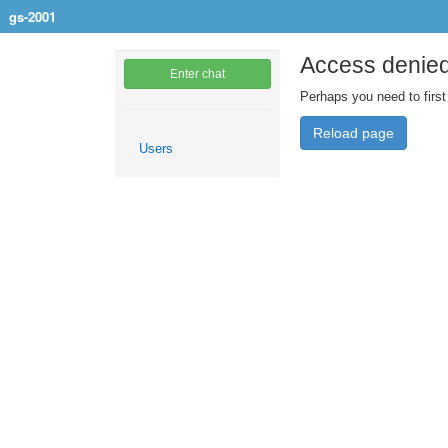
gs-2001
Access denie
Enter chat
Perhaps you need to first
Reload page
Users