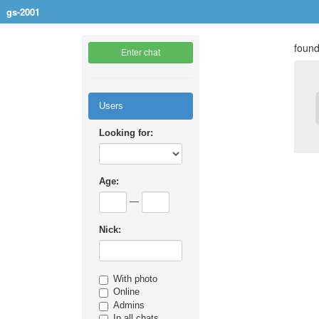
gs-2001
found
Enter chat
Users
Looking for:
Age:
—
Nick:
With photo
Online
Admins
In all chats